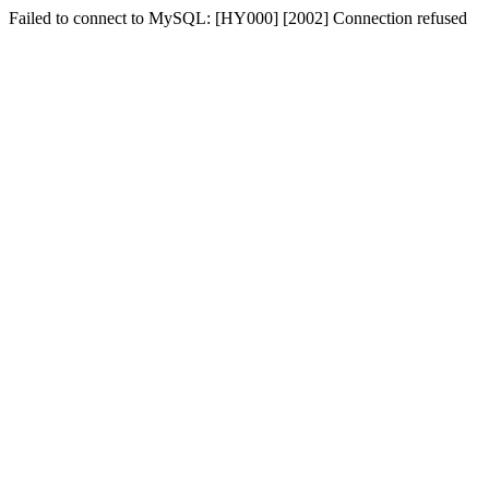
Failed to connect to MySQL: [HY000] [2002] Connection refused